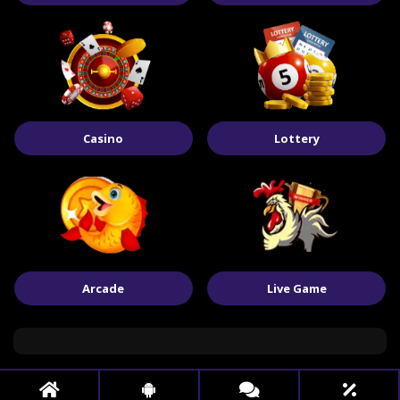
Casino
Lottery
Arcade
Live Game