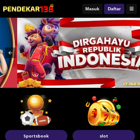
Masuk
Daftar
Sportsbook
slot